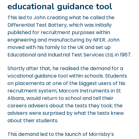
educational guidance tool
This led to John creating what he called the
Differential Test Battery, which was initially
published for recruitment purposes within
engineering and manufacturing by NFER. John
moved with his family to the UK and set up
Educational and Industrial Test Services Ltd, in 1967.
Shortly after that, he realised the demand for a
vocational guidance tool within schools. Students
on placements at one of the biggest users of his
recruitment system, Marconi Instruments in St
Albans, would return to school and tell their
careers advisers about the tests they took; the
advisers were surprised by what the tests knew
about their students.
This demand led to the launch of Morrisby’s