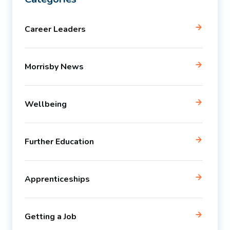
Career Leaders
Morrisby News
Wellbeing
Further Education
Apprenticeships
Getting a Job