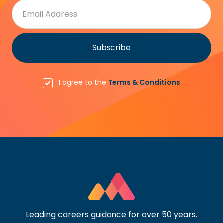
I agree to the
Terms & Conditions
Leading careers guidance for over 50 years.