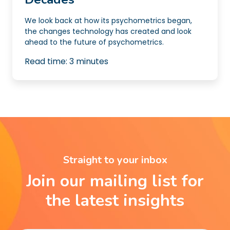
We look back at how its psychometrics began,
the changes technology has created and look
ahead to the future of psychometrics.
Read time:
3
minutes
Straight to your inbox
Join our mailing list for
the latest insights