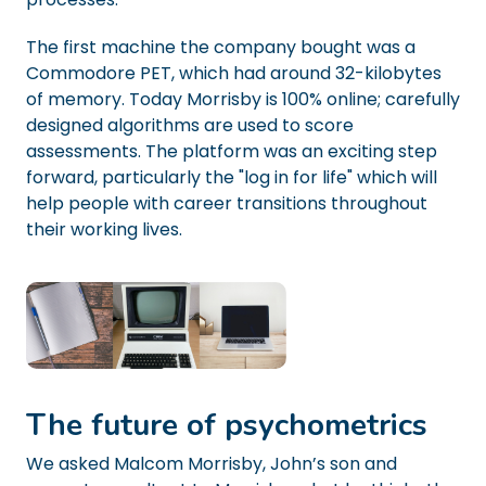
The first machine the company bought was a
Commodore PET, which had around 32-kilobytes
of memory. Today Morrisby is 100% online; carefully
designed algorithms are used to score
assessments. The platform was an exciting step
forward, particularly the "log in for life" which will
help people with career transitions throughout
their working lives.
The future of psychometrics
We asked Malcom Morrisby, John’s son and