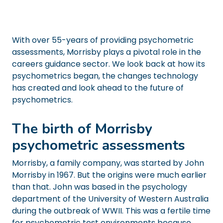
With over 55-years of providing psychometric
assessments, Morrisby plays a pivotal role in the
careers guidance sector. We look back at how its
psychometrics began, the changes technology
has created and look ahead to the future of
psychometrics.
The birth of Morrisby
psychometric assessments
Morrisby, a family company, was started by John
Morrisby in 1967. But the origins were much earlier
than that. John was based in the psychology
department of the University of Western Australia
during the outbreak of WWII. This was a fertile time
for psychometric test environments because