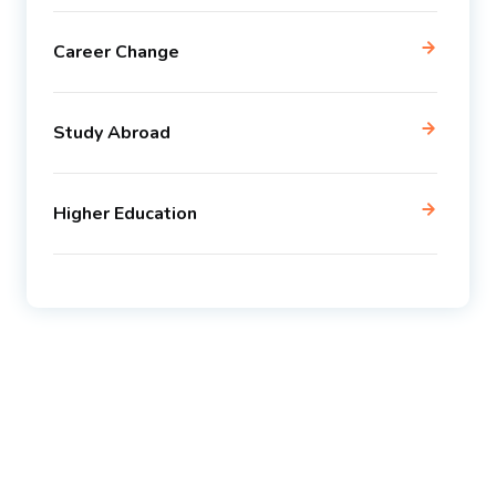
Career Change
Study Abroad
Higher Education