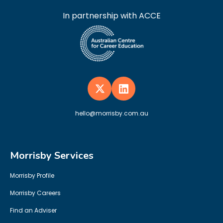
In partnership with ACCE
hello@morrisby.com.au
Morrisby Services
Morrisby Profile
Morrisby Careers
Find an Adviser