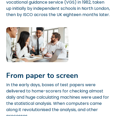
vocational guidance service (VGS) in 1982, taken
up initially by independent schools in North London,
then by ISCO across the UK eighteen months later.
From paper to screen
In the early days, boxes of test papers were
delivered to home-scorers for checking almost
daily and huge calculating machines were used for
the statistical analysis. When computers came
along it revolutionised the analysis, and other
processes.