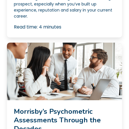
prospect, especially when you’ve built up
experience, reputation and salary in your current
career.
Read time:
4
minutes
Morrisby’s Psychometric
Assessments Through the
Decades