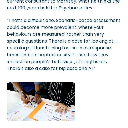
current consultant to Morrisby, what he thinks the
next 100 years hold for Psychometrics:
“That’s a difficult one. Scenario-based assessment
could become more prevalent, where your
behaviours are measured, rather than very
specific questions. There is a case for looking at
neurological functioning too; such as response
times and perceptual acuity, to see how they
impact on people’s behaviour, strengths etc.
There’s also a case for big data and AI.”