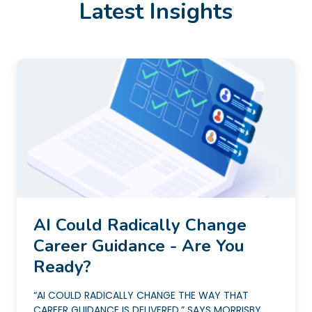
Latest Insights
AI Could Radically Change
Career Guidance - Are You
Ready?
“AI COULD RADICALLY CHANGE THE WAY THAT
CAREER GUIDANCE IS DELIVERED,” SAYS MORRISBY