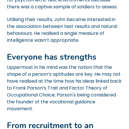
there was a captive sample of soldiers to assess.
Utilising their results, John became interested in
the association between test results and natural
behaviours. He realised a single measure of
intelligence wasn’t appropriate.
Everyone has strengths
Uppermost in his mind was the notion that the
shape of a person’s aptitudes are key. He may not
have realised at the time how his ideas linked back
to Frank Parson’s Trait and Factor Theory of
Occupational Choice; Parson's being considered
the founder of the vocational guidance
movement.
From recruitment to an