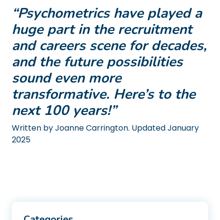
“Psychometrics have played a
huge part in the recruitment
and careers scene for decades,
and the future possibilities
sound even more
transformative. Here’s to the
next 100 years!”
Written by Joanne Carrington. Updated January
2025
Categories