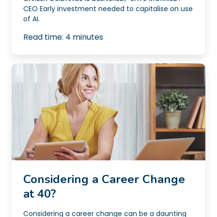
CEO Early investment needed to capitalise on use
of AI.
Read time:
4
minutes
Considering a Career Change
at 40?
Considering a career change can be a daunting