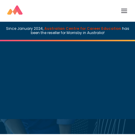
Since January 2024,
Australian Centre for Career Education
has
been the reseller for Morrisby in Australia!
Morrisby News
Read time:
3
minutes