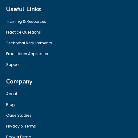
Useful Links
Training & Resources
Practice Questions
Technical Requirements
Practitioner Application
Support
Company
About
Blog
Case Studies
Privacy & Terms
Book a Demo