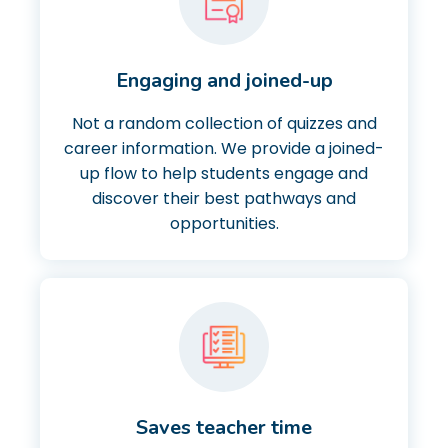
Engaging and joined-up
Not a random collection of quizzes and
career information. We provide a joined-
up flow to help students engage and
discover their best pathways and
opportunities.
Saves teacher time