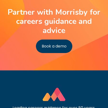
Partner with Morrisby for
careers guidance and
advice
Book a demo
Leading careers guidance for over 50 years.