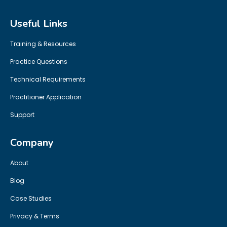
Useful Links
Training & Resources
Practice Questions
Technical Requirements
Practitioner Application
Support
Company
About
Blog
Case Studies
Privacy & Terms