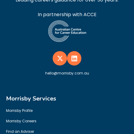
In partnership with ACCE
hello@morrisby.com.au
Morrisby Services
Morrisby Profile
Morrisby Careers
Find an Adviser