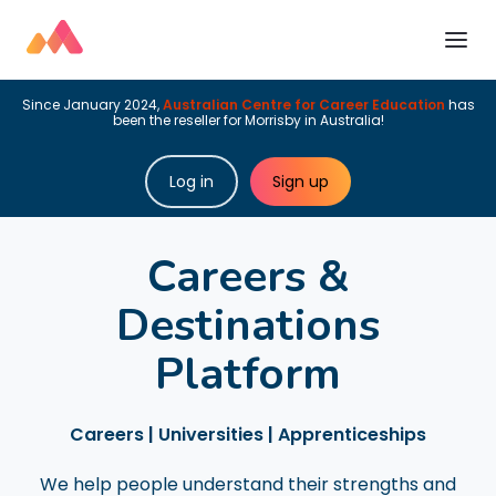
Since January 2024,
Australian Centre for Career Education
has
been the reseller for Morrisby in Australia!
Log in
Sign up
Careers &
Destinations
Platform
Careers | Universities | Apprenticeships
We help people understand their strengths and