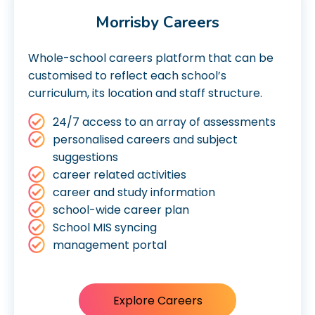
Morrisby Careers
Whole-school careers platform that can be
customised to reflect each school’s
curriculum, its location and staff structure.
24/7 access to an array of assessments
personalised careers and subject
suggestions
career related activities
career and study information
school-wide career plan
School MIS syncing
management portal
Explore Careers