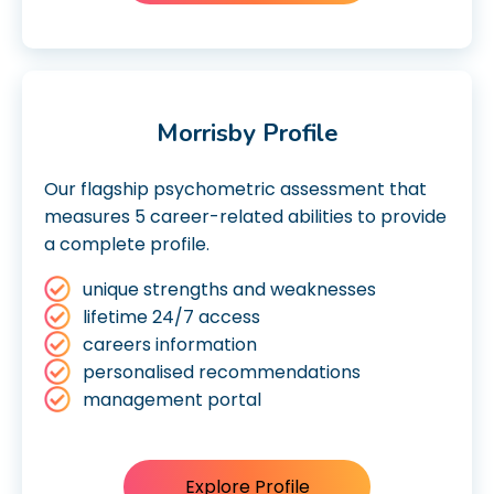
Morrisby Profile
Our flagship psychometric assessment that
measures 5 career-related abilities to provide
a complete profile.
unique strengths and weaknesses
lifetime 24/7 access
careers information
personalised recommendations
management portal
Explore Profile