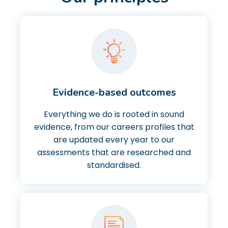
Evidence-based outcomes
Everything we do is rooted in sound
evidence, from our careers profiles that
are updated every year to our
assessments that are researched and
standardised.