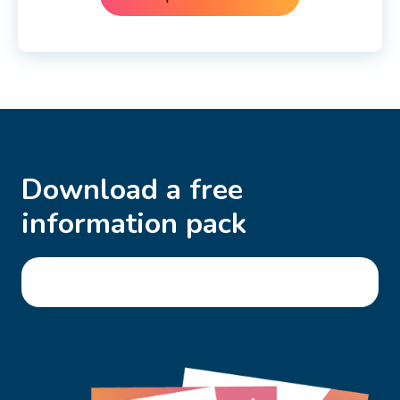
Download a free
information pack