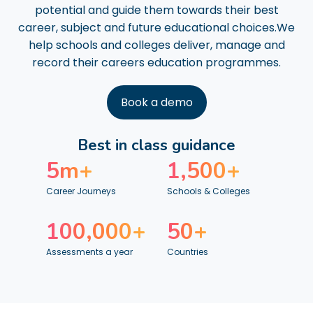
potential and guide them towards their best
career, subject and future educational choices.We
help schools and colleges deliver, manage and
record their careers education programmes.
Book a demo
Best in class guidance
5
m+
1,500
+
Career Journeys
Schools & Colleges
100,000
+
50
+
Assessments a year
Countries