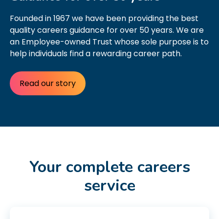
Founded in 1967 we have been providing the best
quality careers guidance for over 50 years. We are
an Employee-owned Trust whose sole purpose is to
help individuals find a rewarding career path.
Read our story
Your complete careers
service