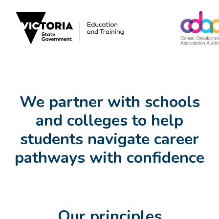
We partner with schools
and colleges to help
students navigate career
pathways with confidence
Our principles