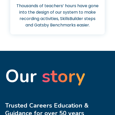
Thousands of teachers’ hours have gone
into the design of our system to make
recording activities, SkillsBuilder steps
and Gatsby Benchmarks easier.
Our
story
Trusted Careers Education &
Guidance for over 50 years