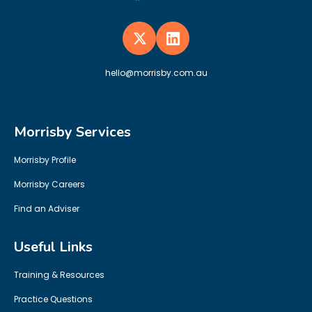
hello@morrisby.com.au
Morrisby Services
Morrisby Profile
Morrisby Careers
Find an Adviser
Useful Links
Training & Resources
Practice Questions