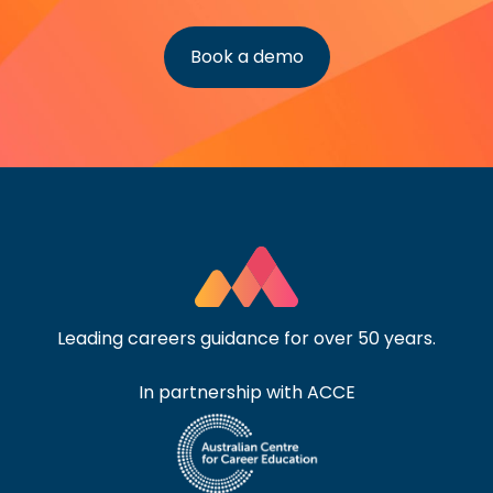
Book a demo
Leading careers guidance for over 50 years.
In partnership with ACCE