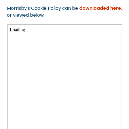
Morrisby's Cookie Policy can be
downloaded here
,
or viewed below.