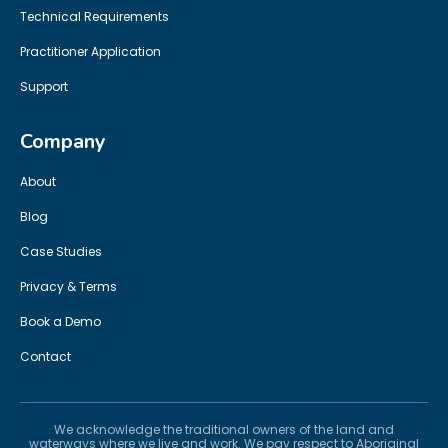
Technical Requirements
Practitioner Application
Support
Company
About
Blog
Case Studies
Privacy & Terms
Book a Demo
Contact
We acknowledge the traditional owners of the land and
waterways where we live and work. We pay respect to Aboriginal