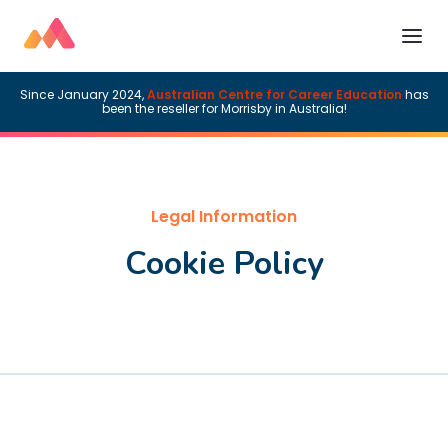
Since January 2024,
Australian Centre for Career Education
has
been the reseller for Morrisby in Australia!
Legal Information
Cookie Policy