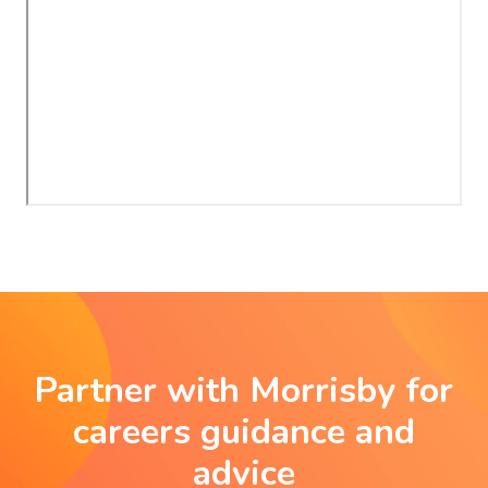
Partner with Morrisby for
careers guidance and
advice