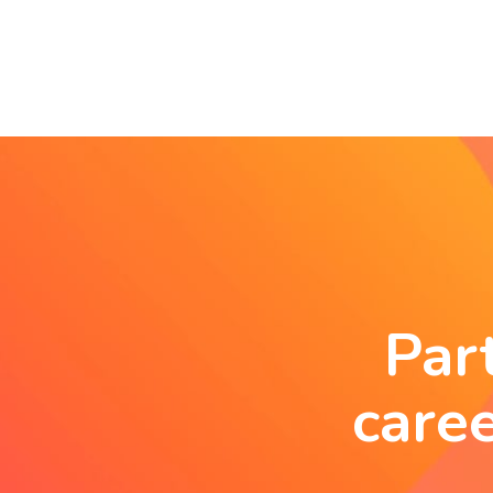
Par
care