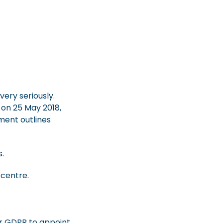
ery seriously.
 on 25 May 2018,
ment outlines
s.
centre.
er GDPR to appoint