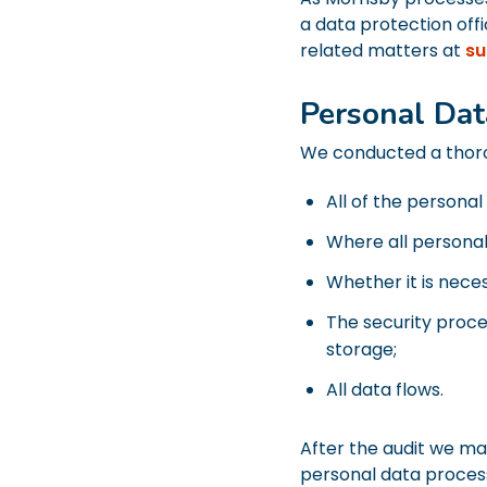
a data protection of
related matters at
su
Personal Dat
We conducted a thorou
All of the personal
Where all personal 
Whether it is neces
The security proce
storage;
All data flows.
After the audit we ma
personal data proces