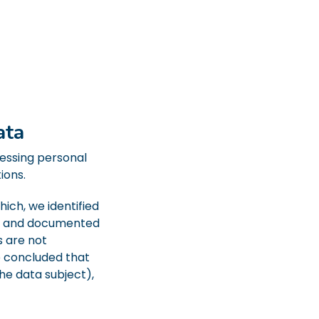
ata
cessing personal
ions.
ich, we identified
ted and documented
s are not
e concluded that
he data subject),