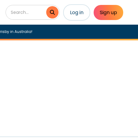
Log in
Sign up
risby in Australia!