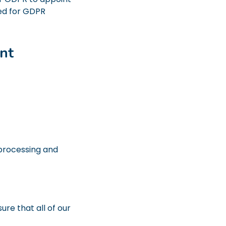
ed for GDPR
nt
 processing and
re that all of our