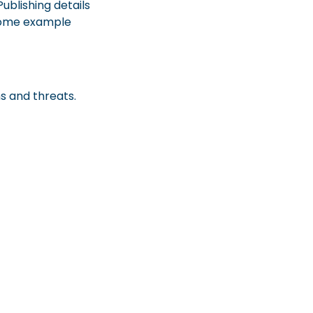
ublishing details
e some example
s and threats.