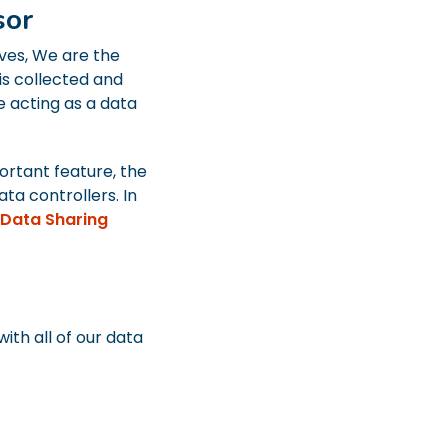
sor
ves, We are the
is collected and
e acting as a data
ortant feature, the
ata controllers. In
Data Sharing
th all of our data