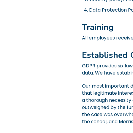
Data Protection Po
Training
All employees receive 
Established 
GDPR provides six law
data. We have establis
Our most important da
that legitimate inter
a thorough necessity 
outweighed by the fu
the case was overwhel
the school, and Morris