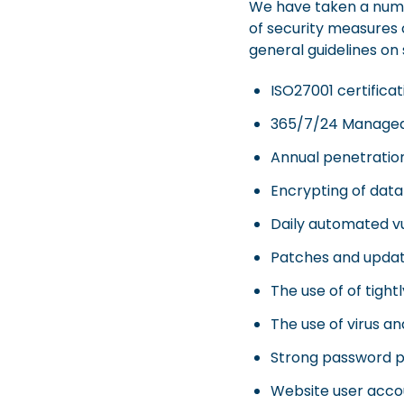
We have taken a numbe
of security measures c
general guidelines on
ISO27001 certificat
365/7/24 Managed S
Annual penetratio
Encrypting of data 
Daily automated vu
Patches and update
The use of of tight
The use of virus a
Strong password po
Website user accou