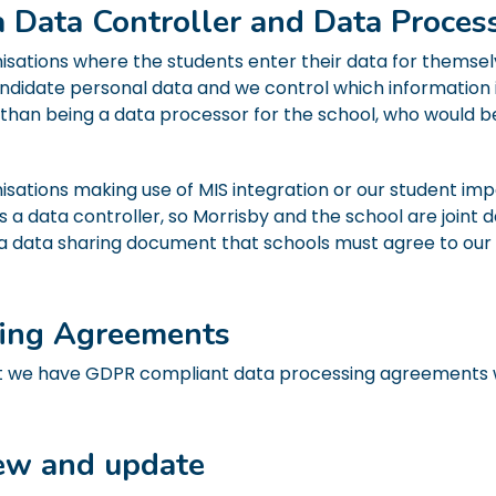
a Data Controller and Data Proces
isations where the students enter their data for themsel
andidate personal data and we control which information 
 than being a data processor for the school, who would b
isations making use of MIS integration or our student imp
as a data controller, so Morrisby and the school are joint d
 is a data sharing document that schools must agree to our
sing Agreements
 we have GDPR compliant data processing agreements wi
iew and update