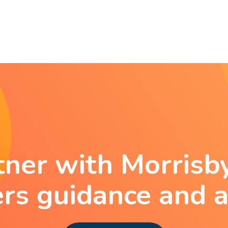
tner with Morrisby
ers guidance and a