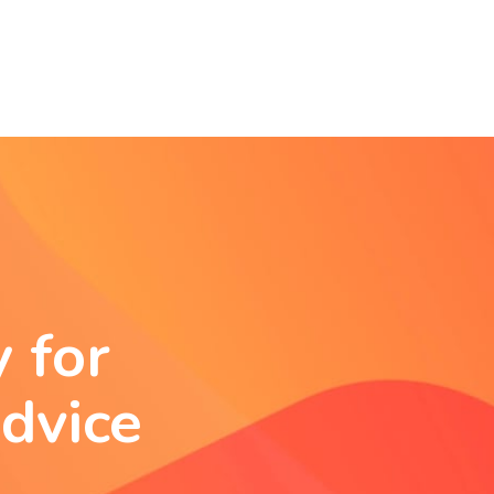
 for
dvice