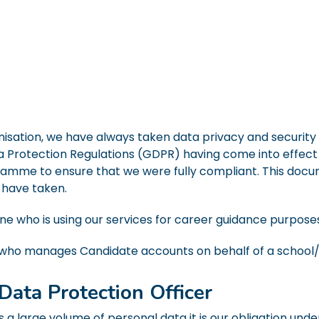
isation, we have always taken data privacy and security v
 Protection Regulations (GDPR) having come into effect
amme to ensure that we were fully compliant. This docu
 have taken.
ne who is using our services for career guidance purpose
who manages Candidate accounts on behalf of a school/
Data Protection Officer
 a large volume of personal data it is our obligation und