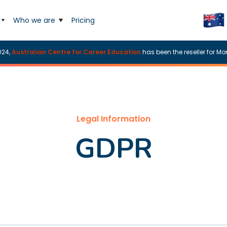
Who we are
Pricing
024,
Australian Centre for Career Education
has been the reseller for Mor
Legal Information
GDPR