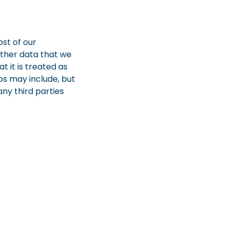
st of our
other data that we
t it is treated as
ps may include, but
any third parties