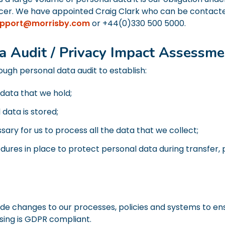
ficer. We have appointed Craig Clark who can be contact
pport@morrisby.com
or +44(0)330 500 5000.
a Audit / Privacy Impact Assessme
gh personal data audit to establish:
 data that we hold;
data is stored;
sary for us to process all the data that we collect;
dures in place to protect personal data during transfer,
de changes to our processes, policies and systems to ensu
sing is GDPR compliant.