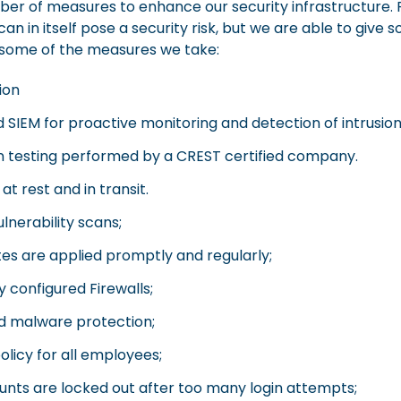
r of measures to enhance our security infrastructure. P
an in itself pose a security risk, but we are able to giv
 some of the measures we take:
ion
IEM for proactive monitoring and detection of intrusion
n testing performed by a CREST certified company.
at rest and in transit.
lnerability scans;
s are applied promptly and regularly;
ly configured Firewalls;
nd malware protection;
licy for all employees;
nts are locked out after too many login attempts;