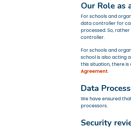
Our Role as 
For schools and organ
data controller for c
processed. So, rather
controller.
For schools and organ
school is also acting 
this situation, there
Agreement
.
Data Proces
We have ensured that
processors.
Security rev