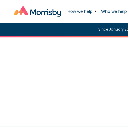
How we help
Who we help
Since January 2