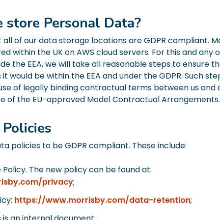
 store Personal Data?
all of our data storage locations are GDPR compliant. Mo
red within the UK on AWS cloud servers. For this and any 
ide the EEA, we will take all reasonable steps to ensure tha
s it would be within the EEA and under the GDPR. Such ste
 use of legally binding contractual terms between us and 
se of the EU-approved Model Contractual Arrangements.
Policies
a policies to be GDPR compliant. These include:
 Policy. The new policy can be found at:
risby.com/privacy
;
icy:
https://www.morrisby.com/data-retention
;
is is an internal document;