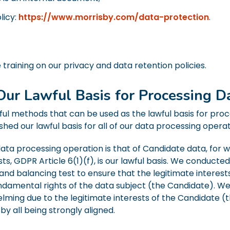
licy:
https://www.morrisby.com/data-protection
.
training on our privacy and data retention policies.
Our Lawful Basis for Processing D
ful methods that can be used as the lawful basis for pro
hed our lawful basis for all of our data processing operat
ta processing operation is that of Candidate data, for wh
ests, GDPR Article 6(1)(f), is our lawful basis. We conduc
and balancing test to ensure that the legitimate interest
ndamental rights of the data subject (the Candidate). W
ming due to the legitimate interests of the Candidate (t
by all being strongly aligned.