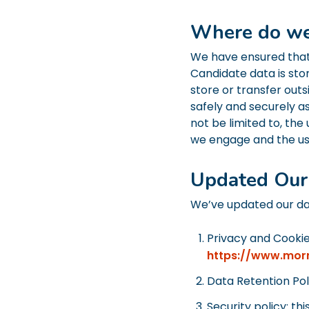
Where do we
We have ensured that 
Candidate data is sto
store or transfer outs
safely and securely a
not be limited to, the
we engage and the u
Updated Our 
We’ve updated our dat
Privacy and Cookie
https://www.mor
Data Retention Pol
Security policy: th