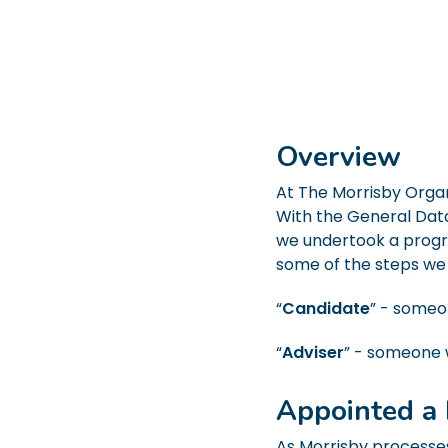
Overview
At The Morrisby Organ
With the General Data
we undertook a progr
some of the steps we
“
Candidate
” - someo
“
Adviser
” - someone 
Appointed a 
As Morrisby processes