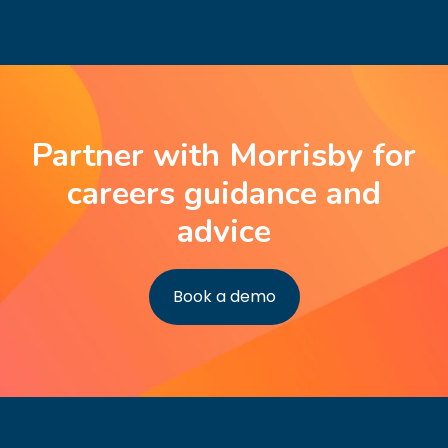
Partner with Morrisby for
careers guidance and
advice
Book a demo