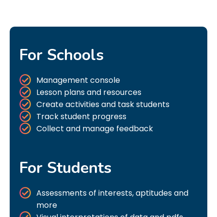
For Schools
Management console
Lesson plans and resources
Create activities and task students
Track student progress
Collect and manage feedback
For Students
Assessments of interests, aptitudes and
more