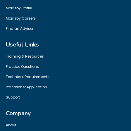
Morrisby Profile
Morrisby Careers
Find an Adviser
Useful Links
Training & Resources
Practice Questions
Technical Requirements
Practitioner Application
Support
Company
About