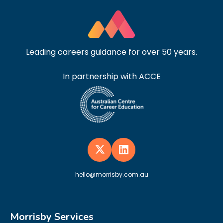
Leading careers guidance for over 50 years.
In partnership with ACCE
hello@morrisby.com.au
Morrisby Services