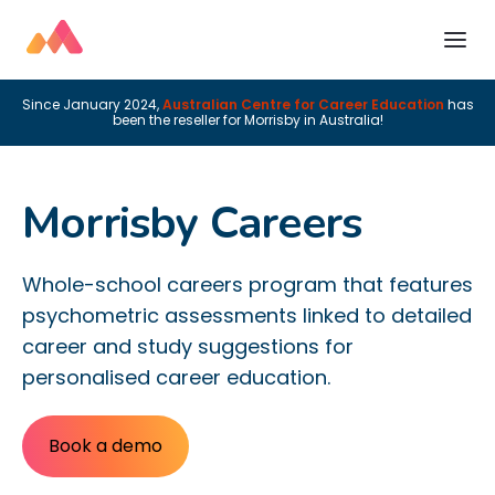
Since January 2024,
Australian Centre for Career Education
has
been the reseller for Morrisby in Australia!
Morrisby Careers
Whole-school careers program that features
psychometric assessments linked to detailed
career and study suggestions for
personalised career education.
Book a demo