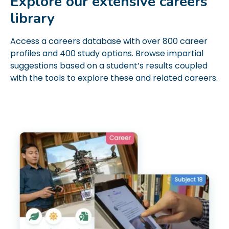
Explore our extensive careers
library
Access a careers database with over 800 career
profiles and 400 study options. Browse impartial
suggestions based on a student’s results coupled
with the tools to explore these and related careers.