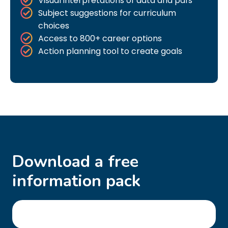
Visual interpretations of data and pdfs
Subject suggestions for curriculum
choices
Access to 800+ career options
Action planning tool to create goals
Download a free
information pack