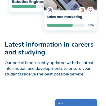
Latest information in careers
and studying
Our portal is constantly updated with the latest
information and developments to ensure your
students receive the best possible service.