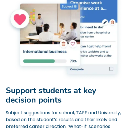
Support students at key
decision points
Subject suggestions for school, TAFE and University,
based on the student’s results and their likely and
preferred career direction. ‘What-if’ scenarios