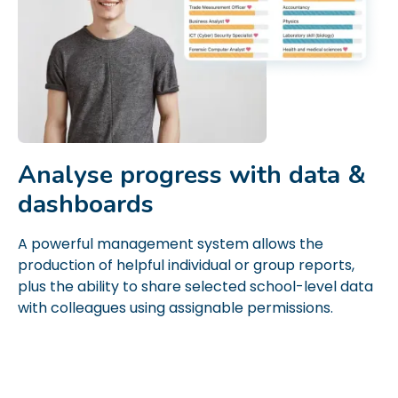
Analyse progress with data &
dashboards
A powerful management system allows the
production of helpful individual or group reports,
plus the ability to share selected school-level data
with colleagues using assignable permissions.