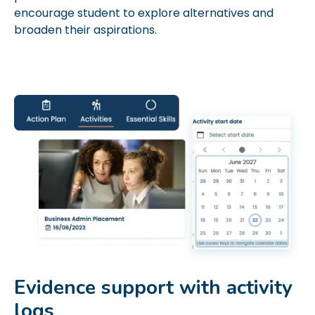
encourage student to explore alternatives and
broaden their aspirations.
Evidence support with activity
logs