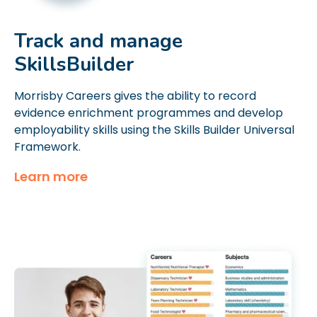
Track and manage
SkillsBuilder
Morrisby Careers gives the ability to record
evidence enrichment programmes and develop
employability skills using the Skills Builder Universal
Framework.
Learn more