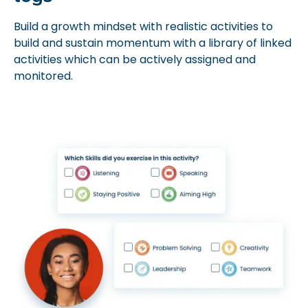
Build a growth mindset with realistic activities to
build and sustain momentum with a library of linked
activities which can be actively assigned and
monitored.