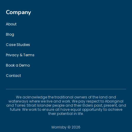
Company
About
Blog
Case Studies
Privacy & Terms
Book a Demo
Contact
We acknowledge the traditional owners of the land and
waterways where we live and work. We pay respect to Aboriginal
and Torres Strait Islander people and their Elders past, present, and
future. We work to ensure all have equal opportunity to achieve
their potential in life.
Morrisby ©
2026