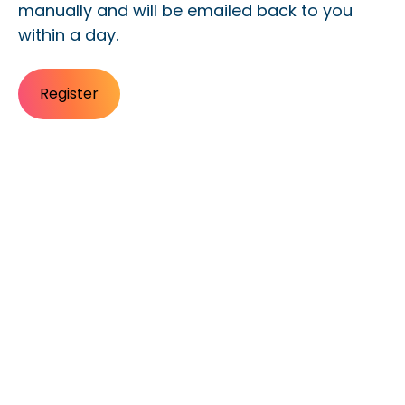
manually and will be emailed back to you
within a day.
Register
Register for Morrisby
training