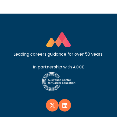
Leading careers guidance for over 50 years.
In partnership with ACCE