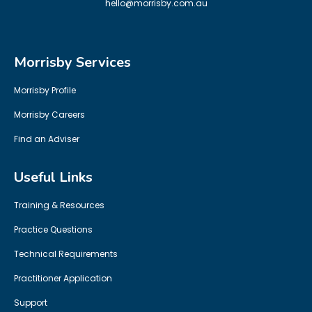
hello@morrisby.com.au
Morrisby Services
Morrisby Profile
Morrisby Careers
Find an Adviser
Useful Links
Training & Resources
Practice Questions
Technical Requirements
Practitioner Application
Support