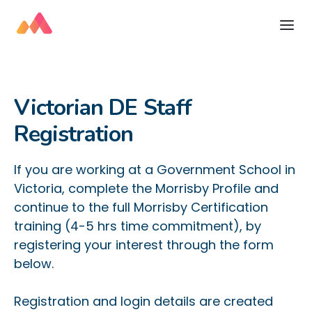
Victorian DE Staff
Registration
If you are working at a Government School in
Victoria, complete the Morrisby Profile and
continue to the full Morrisby Certification
training (4-5 hrs time commitment), by
registering your interest through the form
below.​
Registration and login details are created