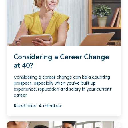
Considering a Career Change
at 40?
Considering a career change can be a daunting
prospect, especially when you’ve built up
experience, reputation and salary in your current
career.
Read time:
4
minutes