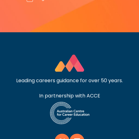
Leading careers guidance for over 50 years.
In partnership with ACCE