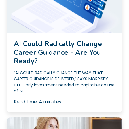
AI Could Radically Change
Career Guidance - Are You
Ready?
“AI COULD RADICALLY CHANGE THE WAY THAT
CAREER GUIDANCE IS DELIVERED,” SAYS MORRISBY
CEO Early investment needed to capitalise on use
of AI.
Read time:
4
minutes