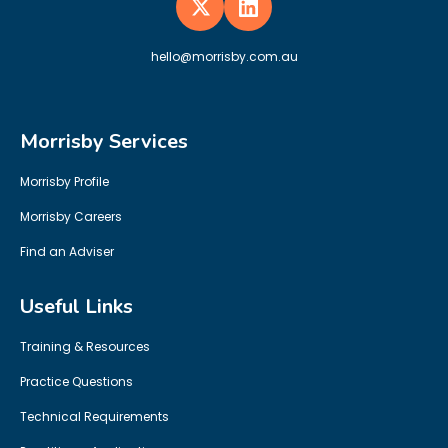
hello@morrisby.com.au
Morrisby Services
Morrisby Profile
Morrisby Careers
Find an Adviser
Useful Links
Training & Resources
Practice Questions
Technical Requirements