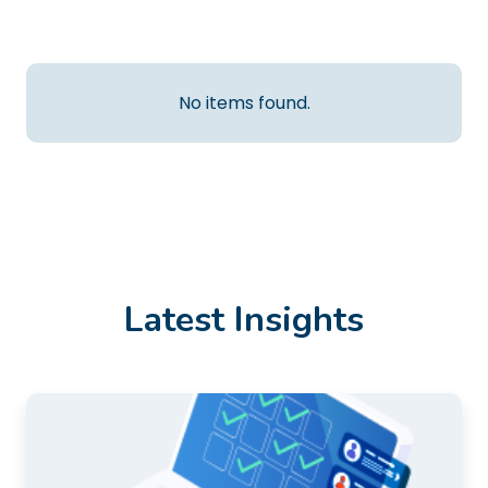
No items found.
Latest Insights