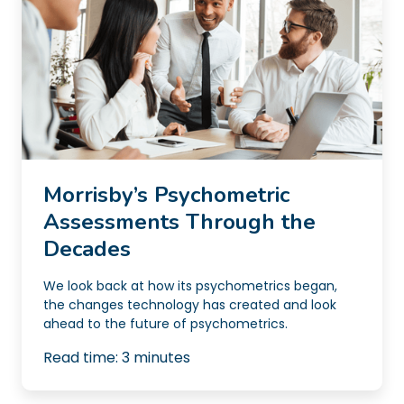
Morrisby’s Psychometric
Assessments Through the
Decades
We look back at how its psychometrics began,
the changes technology has created and look
ahead to the future of psychometrics.
Read time:
3
minutes