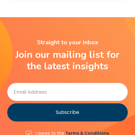
Straight to your inbox
Join our mailing list for
the latest insights
I agree to the
Terms & Conditions