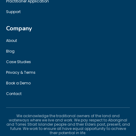
Practitioner Application
Support
Company
About
Blog
Case Studies
Privacy & Terms
Book a Demo
Contact
We acknowledge the traditional owners of the land and
waterways where we live and work. We pay respect to Aboriginal
and Torres Strait Islander people and their Elders past, present, and
future. We work to ensure all have equal opportunity to achieve
their potential in life.