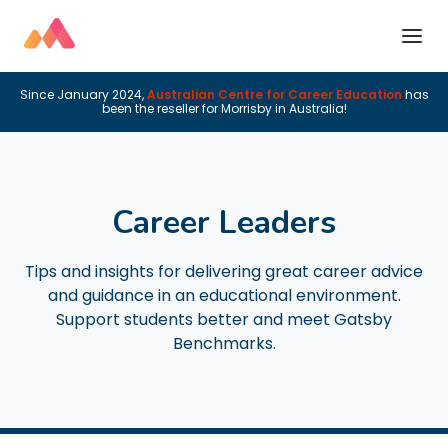
Since January 2024,
Australian Centre for Career Education
has
been the reseller for Morrisby in Australia!
Career Leaders
Tips and insights for delivering great career advice
and guidance in an educational environment.
Support students better and meet Gatsby
Benchmarks.