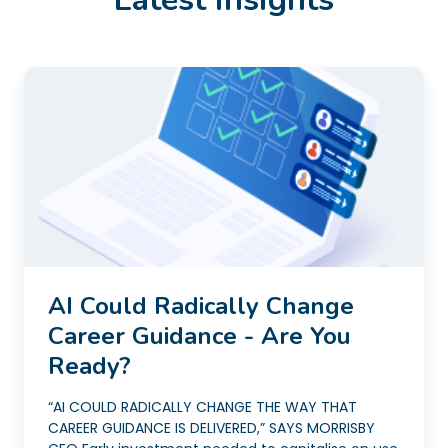
AI Could Radically Change
Career Guidance - Are You
Ready?
“AI COULD RADICALLY CHANGE THE WAY THAT
CAREER GUIDANCE IS DELIVERED,” SAYS MORRISBY