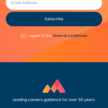
I agree to the
Terms & Conditions
Leading careers guidance for over 50 years.