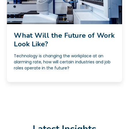
What Will the Future of Work
Look Like?
Technology is changing the workplace at an
alarming rate, how will certain industries and job
roles operate in the future?
Latest Insights