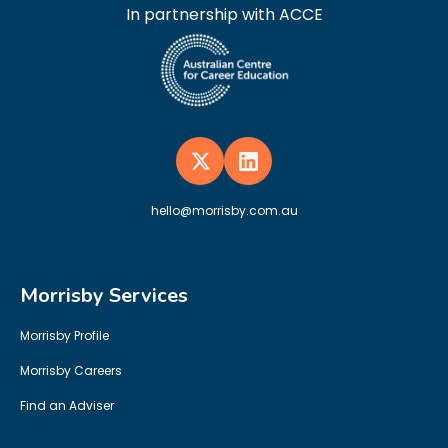
In partnership with ACCE
hello@morrisby.com.au
Morrisby Services
Morrisby Profile
Morrisby Careers
Find an Adviser