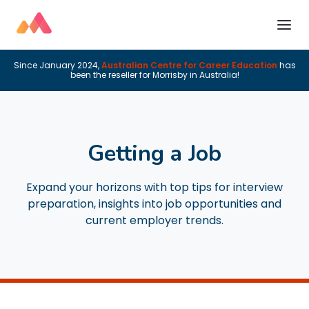
Since January 2024,
Australian Centre for Career Education
has
been the reseller for Morrisby in Australia!
Getting a Job
Expand your horizons with top tips for interview
preparation, insights into job opportunities and
current employer trends.