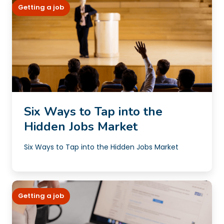
Getting a job
Six Ways to Tap into the
Hidden Jobs Market
Six Ways to Tap into the Hidden Jobs Market
Getting a job