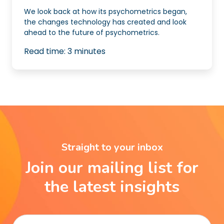
We look back at how its psychometrics began,
the changes technology has created and look
ahead to the future of psychometrics.
Read time:
3
minutes
Straight to your inbox
Join our mailing list for
the latest insights