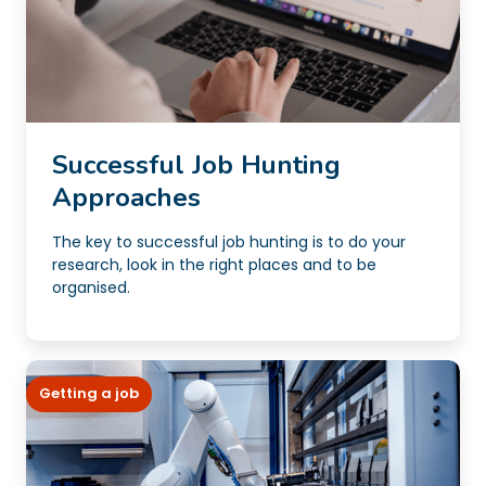
Successful Job Hunting
Approaches
The key to successful job hunting is to do your
research, look in the right places and to be
organised.
Getting a job