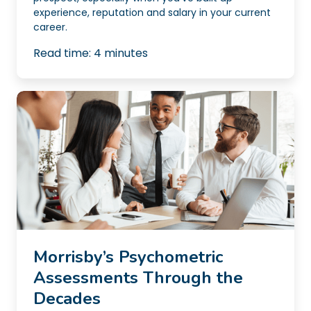
experience, reputation and salary in your current
career.
Read time:
4
minutes
Morrisby’s Psychometric
Assessments Through the
Decades