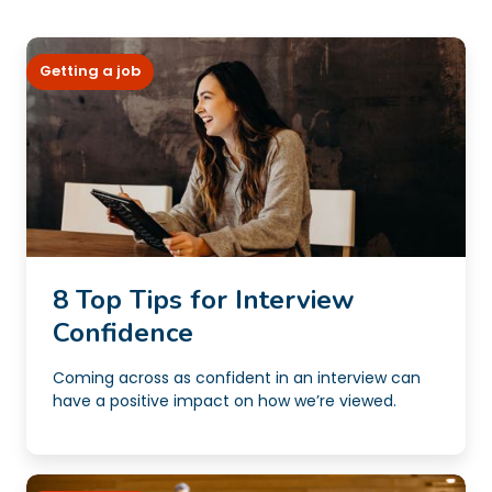
Getting a job
8 Top Tips for Interview
Confidence
Coming across as confident in an interview can
have a positive impact on how we’re viewed.