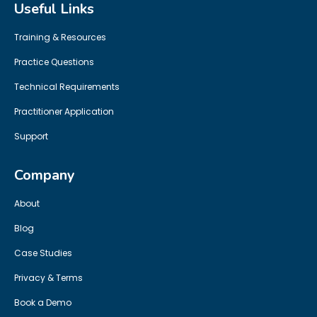
Useful Links
Training & Resources
Practice Questions
Technical Requirements
Practitioner Application
Support
Company
About
Blog
Case Studies
Privacy & Terms
Book a Demo