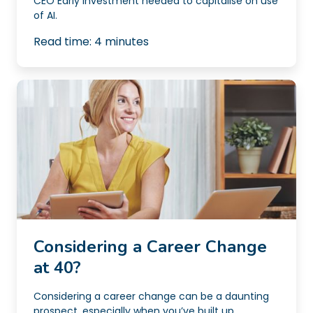
CEO Early investment needed to capitalise on use
of AI.
Read time:
4
minutes
Considering a Career Change
at 40?
Considering a career change can be a daunting
prospect, especially when you’ve built up