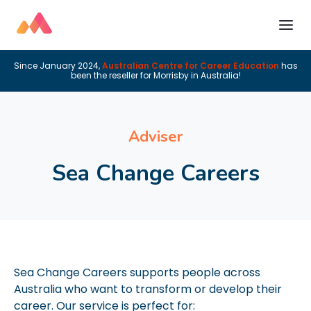
Since January 2024,
Australian Centre for Career Education
has
been the reseller for Morrisby in Australia!
Adviser
Sea Change Careers
Sea Change Careers supports people across
Australia who want to transform or develop their
career. Our service is perfect for: