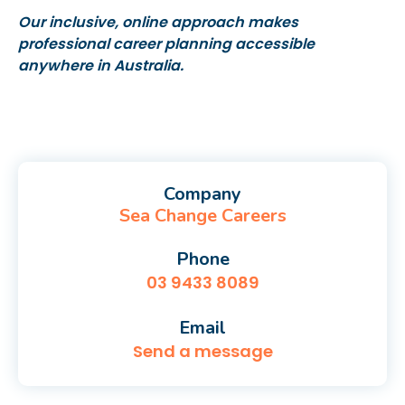
Our inclusive, online approach makes
professional career planning accessible
anywhere in Australia.
Company
Sea Change Careers
Phone
03 9433 8089
Email
Send a message