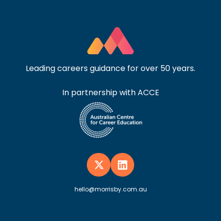
Leading careers guidance for over 50 years.
In partnership with ACCE
hello@morrisby.com.au