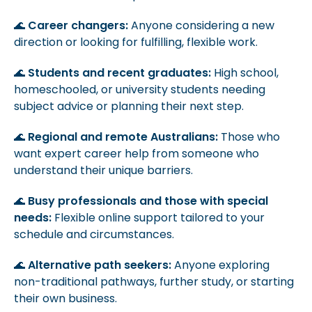
🌊
Career changers:
Anyone considering a new
direction or looking for fulfilling, flexible work.
🌊
Students and recent graduates:
High school,
homeschooled, or university students needing
subject advice or planning their next step.
🌊
Regional and remote Australians:
Those who
want expert career help from someone who
understand their unique barriers.
🌊
Busy professionals and those with special
needs:
Flexible online support tailored to your
schedule and circumstances.
🌊
Alternative path seekers:
Anyone exploring
non-traditional pathways, further study, or starting
their own business.