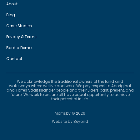
About
Blog
Case Studies
Privacy & Terms
Book a Demo
Contact
We acknowledge the traditional owners of the land and
waterways where we live and work. We pay respect to Aboriginal
and Torres Strait Islander people and their Elders past, present, and
future. We work to ensure all have equal opportunity to achieve
their potential in life.
Morrisby ©
2026
Website by
Beyond