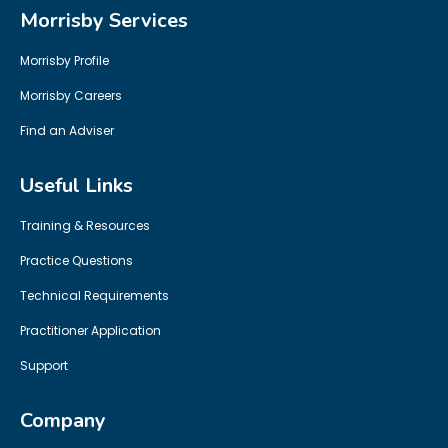
Morrisby Services
Morrisby Profile
Morrisby Careers
Find an Adviser
Useful Links
Training & Resources
Practice Questions
Technical Requirements
Practitioner Application
Support
Company