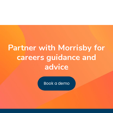
Partner with Morrisby for
careers guidance and
advice
Book a demo