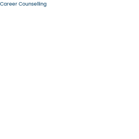
Career Counselling