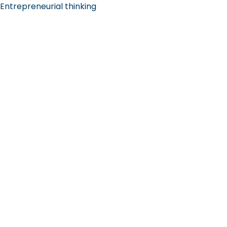
Entrepreneurial thinking