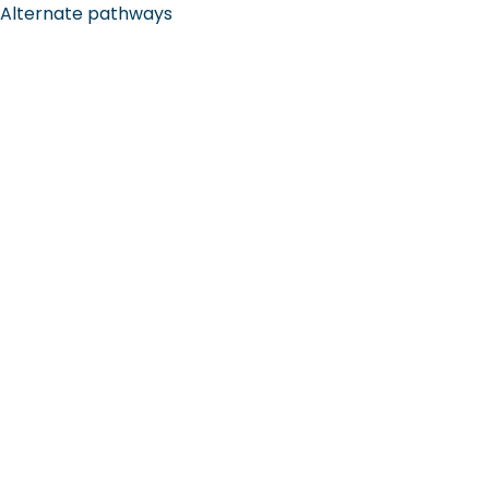
Alternate pathways