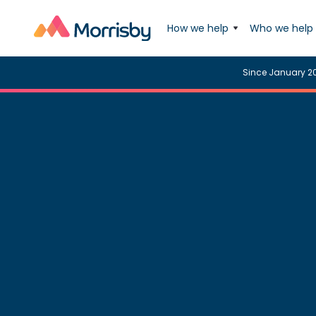
How we help
Who we help
Since January 2