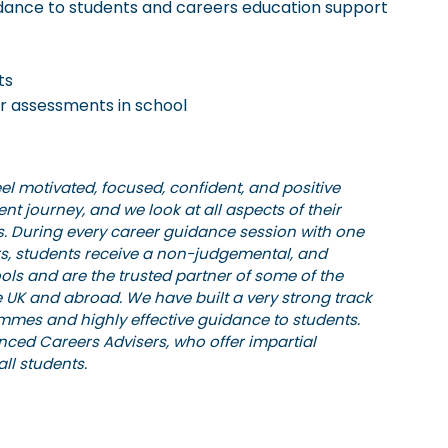
guidance to students and careers education support
ts
r assessments in school
eel motivated, focused, confident, and positive
rent journey, and we look at all aspects of their
s. During every career guidance session with one
ers, students receive a non-judgemental, and
ols and are the trusted partner of some of the
 UK and abroad. We have built a very strong track
ammes and highly effective guidance to students.
nced Careers Advisers, who offer impartial
ll students.