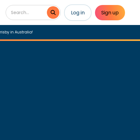
Log in
Sign up
risby in Australia!