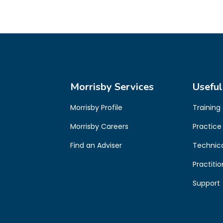
Morrisby Services
Useful
Morrisby Profile
Training
Morrisby Careers
Practice
Find an Adviser
Technic
Practiti
Support