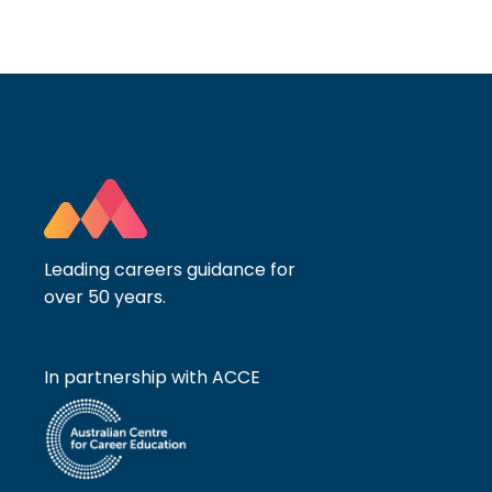
Leading careers guidance for
over 50 years.
In partnership with ACCE