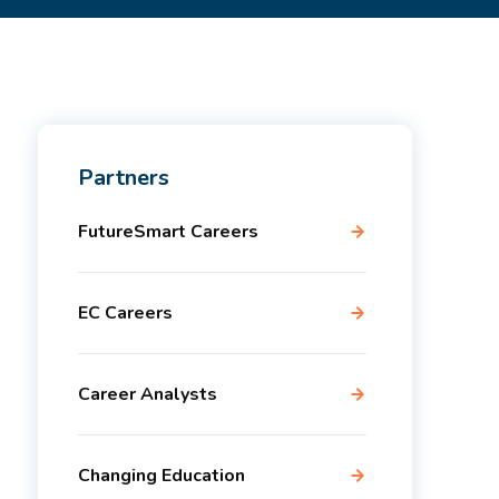
Partners
FutureSmart Careers
EC Careers
Career Analysts
Changing Education