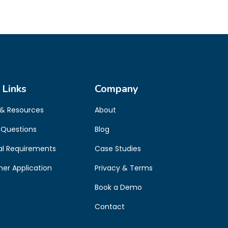
 Links
Company
 & Resources
About
 Questions
Blog
al Requirements
Case Studies
oner Application
Privacy & Terms
Book a Demo
Contact