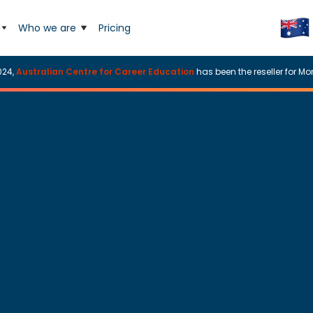
Who we are
Pricing
024,
Australian Centre for Career Education
has been the reseller for Mor