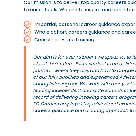
Our mission is to deliver top quality careers 
to our schools. We aim to inspire and enlighten.
Impartial, personal career guidance exper
Whole cohort careers guidance and caree
Consultancy and training
Our aim is for every student we speak to, to f
about their future. Every student is on a diffe
journey- where they are, and how to progres
of our fully qualified and experienced Advis
caring listening ear. We work with many scho
leading independent and state schools in the
record of delivering inspiring careers progr
EC Careers employs 20 qualified and experie
careers guidance and a caring approach to a