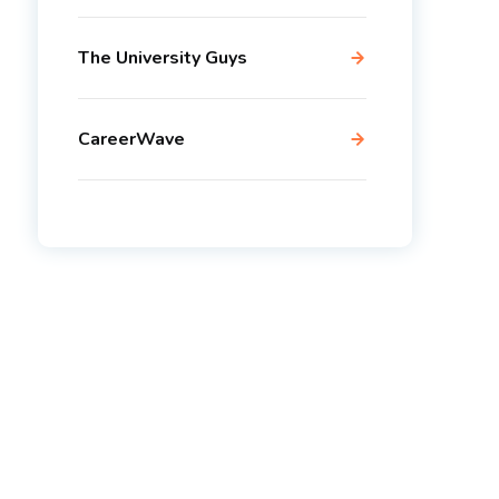
The University Guys
CareerWave