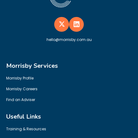
hello@morrisby.com.au
Morrisby Services
Morrisby Profile
Morrisby Careers
Find an Adviser
Useful Links
Training & Resources