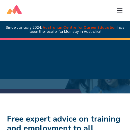
Since January 2024,
Australian Centre for Career Education
has
been the reseller for Morrisby in Australia!
Free expert advice on training
and employment to all