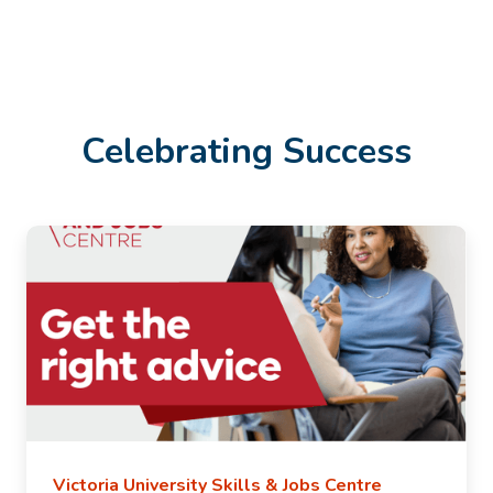
Celebrating Success
Victoria University Skills & Jobs Centre