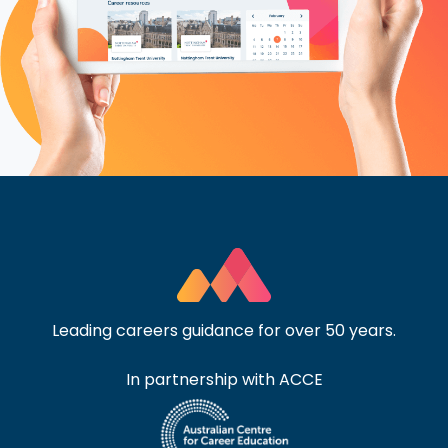
Leading careers guidance for over 50 years.
In partnership with ACCE