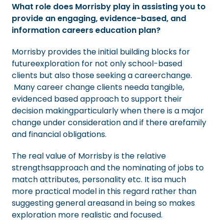
What role does Morrisby play in assisting you to
provide an engaging, evidence-based, and
information careers education plan?
Morrisby provides the initial building blocks for
futureexploration for not only school-based
clients but also those seeking a careerchange.
Many career change clients needa tangible,
evidenced based approach to support their
decision makingparticularly when there is a major
change under consideration and if there arefamily
and financial obligations.
The real value of Morrisby is the relative
strengthsapproach and the nominating of jobs to
match attributes, personality etc. It isa much
more practical model in this regard rather than
suggesting general areasand in being so makes
exploration more realistic and focused.