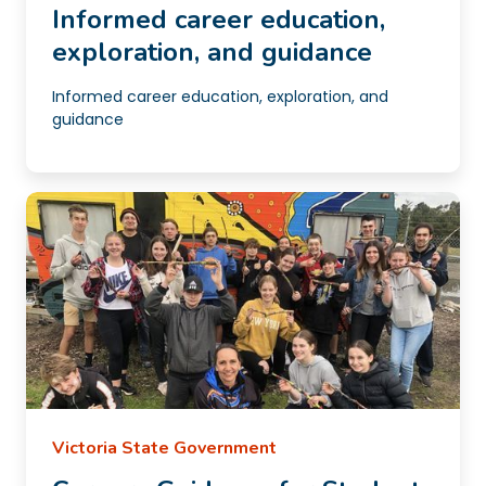
Informed career education,
exploration, and guidance
Informed career education, exploration, and
guidance
Victoria State Government