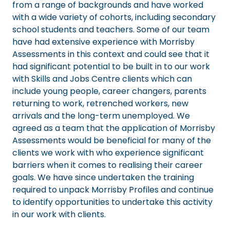
from a range of backgrounds and have worked
with a wide variety of cohorts, including secondary
school students and teachers. Some of our team
have had extensive experience with Morrisby
Assessments in this context and could see that it
had significant potential to be built in to our work
with Skills and Jobs Centre clients which can
include young people, career changers, parents
returning to work, retrenched workers, new
arrivals and the long-term unemployed. We
agreed as a team that the application of Morrisby
Assessments would be beneficial for many of the
clients we work with who experience significant
barriers when it comes to realising their career
goals. We have since undertaken the training
required to unpack Morrisby Profiles and continue
to identify opportunities to undertake this activity
in our work with clients.