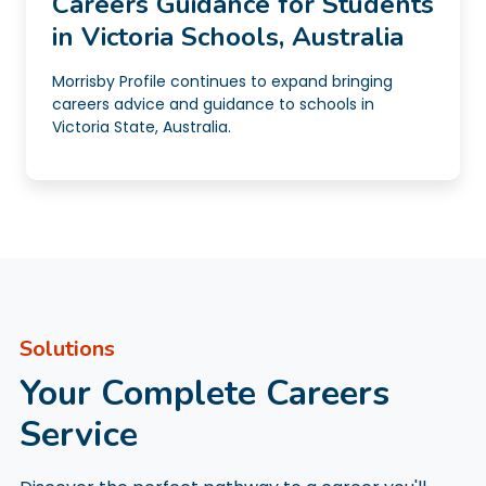
Careers Guidance for Students
in Victoria Schools, Australia
Morrisby Profile continues to expand bringing
careers advice and guidance to schools in
Victoria State, Australia.
Solutions
Your Complete Careers
Service