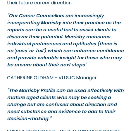
their future career direction.
"Our Career Counsellors are increasingly
incorporating Morrisby into their practice as the
reports can be a useful tool to assist clients to
discover their potential. Morrisby measures
individual preferences and aptitudes (there is
no 'pass' or 'fail') which can enhance confidence
and provide valuable insight for those who may
be unsure about their next steps"
CATHERINE OLDHAM - VU SJC Manager
"The Morrisby Profile can be used effectively with
mature aged clients who may be seeking a
change but are confused about direction and
need substance and evidence to add to their
decision-making."