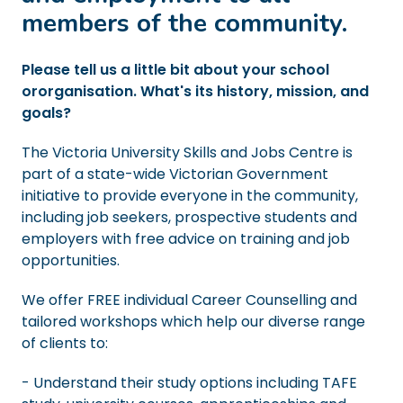
members of the community.
Please tell us a little bit about your school
ororganisation. What's its history, mission, and
goals?
The Victoria University Skills and Jobs Centre is
part of a state-wide Victorian Government
initiative to provide everyone in the community,
including job seekers, prospective students and
employers with free advice on training and job
opportunities.
We offer FREE individual Career Counselling and
tailored workshops which help our diverse range
of clients to:
- Understand their study options including TAFE