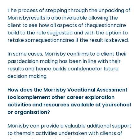
The process of stepping through the unpacking of
Morrisbyresults is also invaluable allowing the
client to see how all aspects of thequestionnaire
build to the role suggested and with the option to
retake somequestionnaires if the result is skewed.
In some cases, Morrisby confirms to a client their
pastdecision making has been in line with their
results and hence builds confidencefor future
decision making.
How does the Morrisby Vocational Assessment
toolcomplement other career exploration
activities and resources available at yourschool
or organisation?
Morrisby can provide a valuable additional support
to themain activities undertaken with clients of