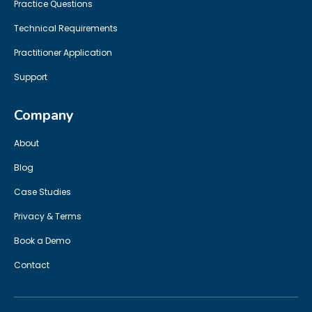
Practice Questions
Technical Requirements
Practitioner Application
Support
Company
About
Blog
Case Studies
Privacy & Terms
Book a Demo
Contact