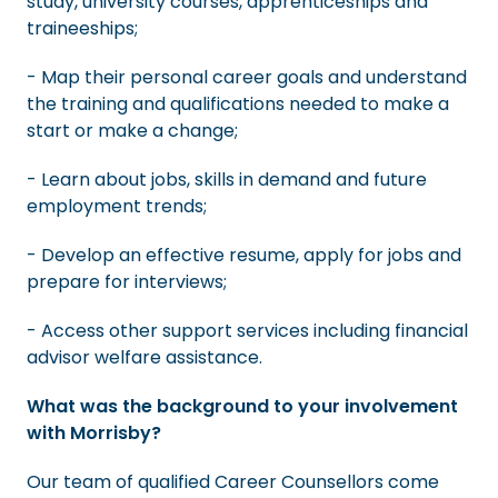
study, university courses, apprenticeships and
traineeships;
- Map their personal career goals and understand
the training and qualifications needed to make a
start or make a change;
- Learn about jobs, skills in demand and future
employment trends;
- Develop an effective resume, apply for jobs and
prepare for interviews;
- Access other support services including financial
advisor welfare assistance.
What was the background to your involvement
with Morrisby?
Our team of qualified Career Counsellors come