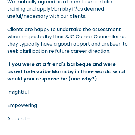
We mutually agreed as a team to undertake
training and applyMorrisby if/as deemed
useful/necessary with our clients.
Clients are happy to undertake the assessment
when requestedby their SJC Career Counsellor as
they typically have a good rapport and arekeen to
seek clarification re future career direction.
If you were at a friend's barbeque and were
asked todescribe Morrisby in three words, what
would your response be (and why?)
Insightful
Empowering
Accurate