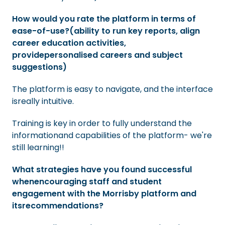
How would you rate the platform in terms of
ease-of-use?(ability to run key reports, align
career education activities,
providepersonalised careers and subject
suggestions)
The platform is easy to navigate, and the interface
isreally intuitive.
Training is key in order to fully understand the
informationand capabilities of the platform- we're
still learning!!
What strategies have you found successful
whenencouraging staff and student
engagement with the Morrisby platform and
itsrecommendations?