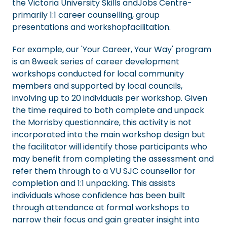
the Victoria University Skills andJobs Centre-
primarily 1:1 career counselling, group
presentations and workshopfacilitation.
For example, our 'Your Career, Your Way' program
is an 8week series of career development
workshops conducted for local community
members and supported by local councils,
involving up to 20 individuals per workshop. Given
the time required to both complete and unpack
the Morrisby questionnaire, this activity is not
incorporated into the main workshop design but
the facilitator will identify those participants who
may benefit from completing the assessment and
refer them through to a VU SJC counsellor for
completion and 1:1 unpacking. This assists
individuals whose confidence has been built
through attendance at formal workshops to
narrow their focus and gain greater insight into