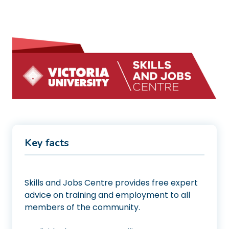
Key facts
Skills and Jobs Centre provides free expert
advice on training and employment to all
members of the community.