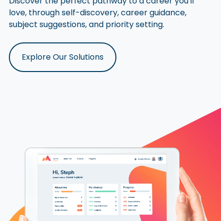
Discover the perfect pathway to a career you'll
love, through self-discovery, career guidance,
subject suggestions, and priority setting.
Explore Our Solutions