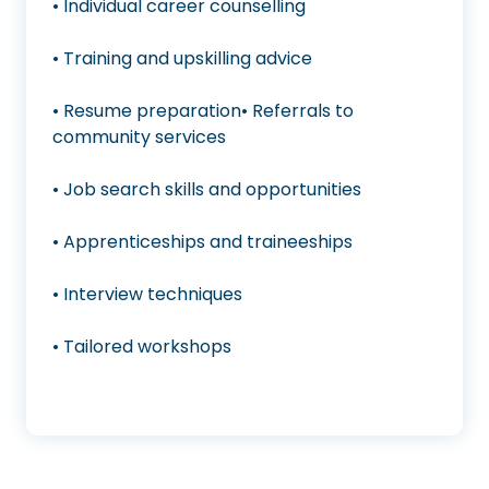
• Individual career counselling
• Training and upskilling advice
• Resume preparation• Referrals to
community services
• Job search skills and opportunities
• Apprenticeships and traineeships
• Interview techniques
• Tailored workshops