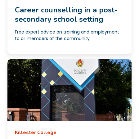
Career counselling in a post-
secondary school setting
Free expert advice on training and employment
to all members of the community.
Killester College