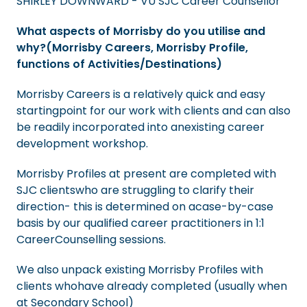
SHIRLEY DOWNWARD - VU SJC Career Counsellor
What aspects of Morrisby do you utilise and
why?(Morrisby Careers, Morrisby Profile,
functions of Activities/Destinations)
Morrisby Careers is a relatively quick and easy
startingpoint for our work with clients and can also
be readily incorporated into anexisting career
development workshop.
Morrisby Profiles at present are completed with
SJC clientswho are struggling to clarify their
direction- this is determined on acase-by-case
basis by our qualified career practitioners in 1:1
CareerCounselling sessions.
We also unpack existing Morrisby Profiles with
clients whohave already completed (usually when
at Secondary School)