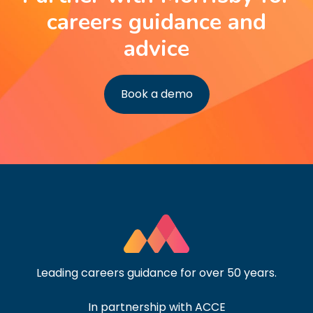
careers guidance and
advice
Book a demo
Leading careers guidance for over 50 years.
In partnership with ACCE