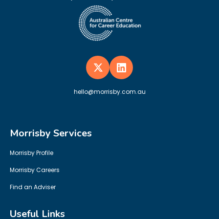
hello@morrisby.com.au
Morrisby Services
Morrisby Profile
Morrisby Careers
Find an Adviser
Useful Links