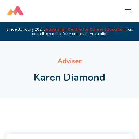
Since January 2024,
Australian Centre for Career Education
has
been the reseller for Morrisby in Australia!
Adviser
Karen Diamond