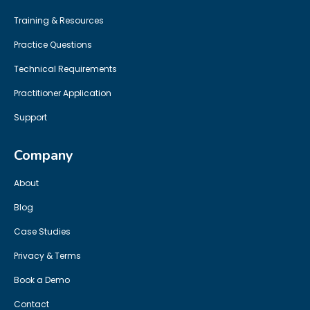
Training & Resources
Practice Questions
Technical Requirements
Practitioner Application
Support
Company
About
Blog
Case Studies
Privacy & Terms
Book a Demo
Contact