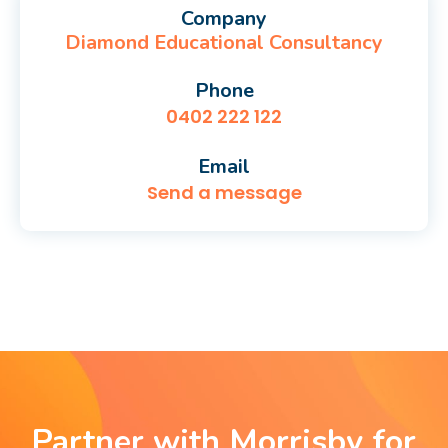
Company
Diamond Educational Consultancy
Phone
0402 222 122
Email
Send a message
Partner with Morrisby for