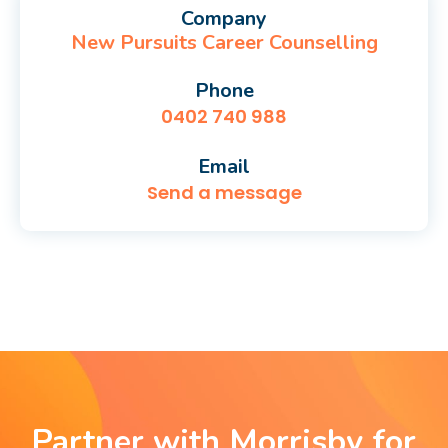
Company
New Pursuits Career Counselling
Phone
0402 740 988
Email
Send a message
Partner with Morrisby for