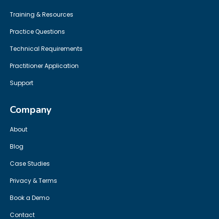
Training & Resources
Practice Questions
Technical Requirements
Practitioner Application
Support
Company
About
Blog
Case Studies
Privacy & Terms
Book a Demo
Contact