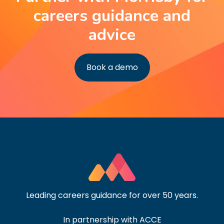
careers guidance and
advice
Book a demo
Leading careers guidance for over 50 years.
In partnership with ACCE