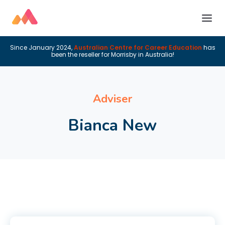
Since January 2024,
Australian Centre for Career Education
has
been the reseller for Morrisby in Australia!
Adviser
Bianca New