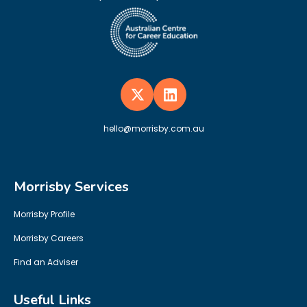
hello@morrisby.com.au
Morrisby Services
Morrisby Profile
Morrisby Careers
Find an Adviser
Useful Links