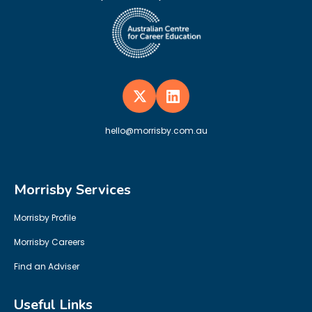
hello@morrisby.com.au
Morrisby Services
Morrisby Profile
Morrisby Careers
Find an Adviser
Useful Links