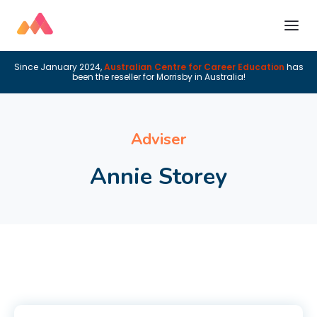
Since January 2024,
Australian Centre for Career Education
has
been the reseller for Morrisby in Australia!
Adviser
Annie Storey