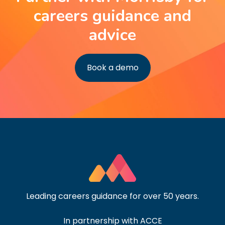
careers guidance and
advice
Book a demo
Leading careers guidance for over 50 years.
In partnership with ACCE