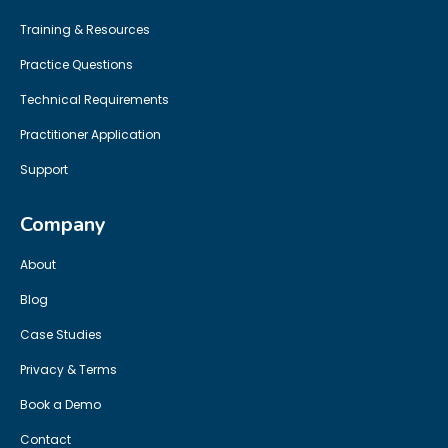
Training & Resources
Practice Questions
Technical Requirements
Practitioner Application
Support
Company
About
Blog
Case Studies
Privacy & Terms
Book a Demo
Contact