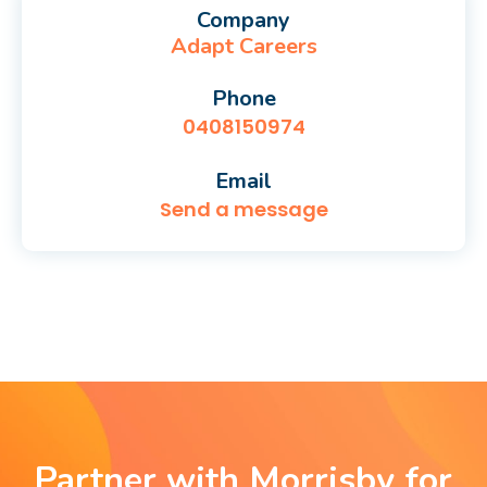
Company
Adapt Careers
Phone
0408150974
Email
Send a message
Partner with Morrisby for