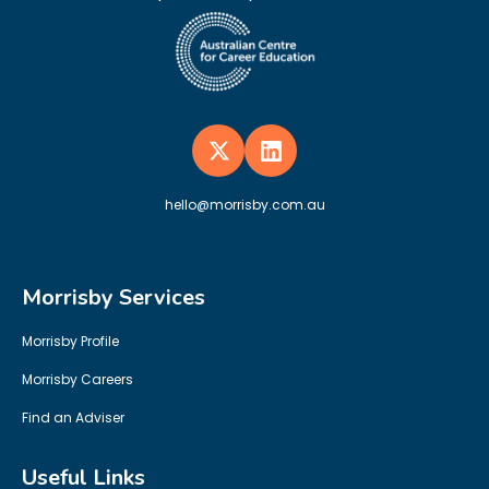
hello@morrisby.com.au
Morrisby Services
Morrisby Profile
Morrisby Careers
Find an Adviser
Useful Links