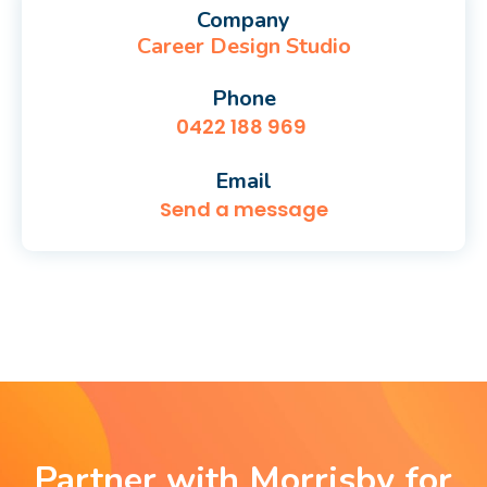
Company
Career Design Studio
Phone
0422 188 969
Email
Send a message
Partner with Morrisby for