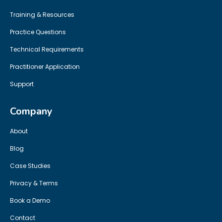
Training & Resources
Practice Questions
Technical Requirements
Practitioner Application
Support
Company
About
Blog
Case Studies
Privacy & Terms
Book a Demo
Contact