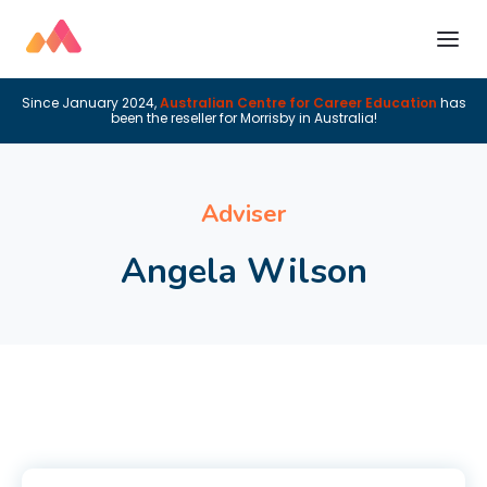
Since January 2024,
Australian Centre for Career Education
has
been the reseller for Morrisby in Australia!
Adviser
Angela Wilson