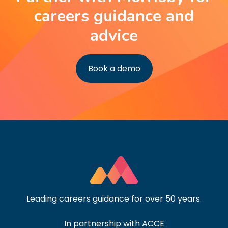
careers guidance and
advice
Book a demo
Leading careers guidance for over 50 years.
In partnership with ACCE