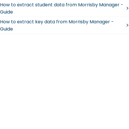
How to extract student data from Morrisby Manager -
>
Guide
How to extract key data from Morrisby Manager -
>
Guide