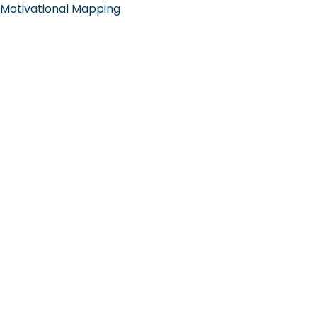
Motivational Mapping