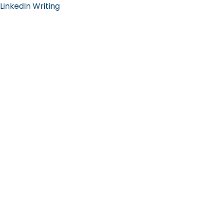
LinkedIn Writing